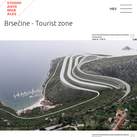
HRV
Brsečine - Tourist zone