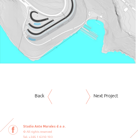
Back
Next Project
Studio Ante Murales d.o.o.
© All rights reserved
Tel.: +385 1 6310 193