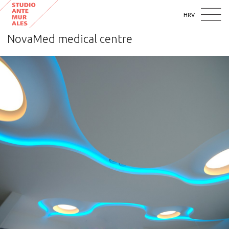
HRV
NovaMed medical centre