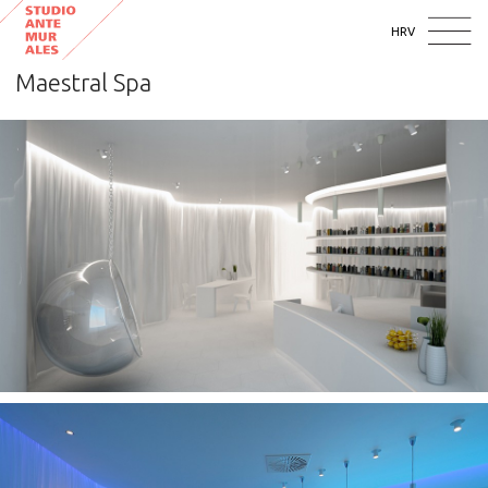
HRV
Maestral Spa