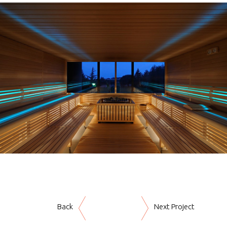
Back
Next Project