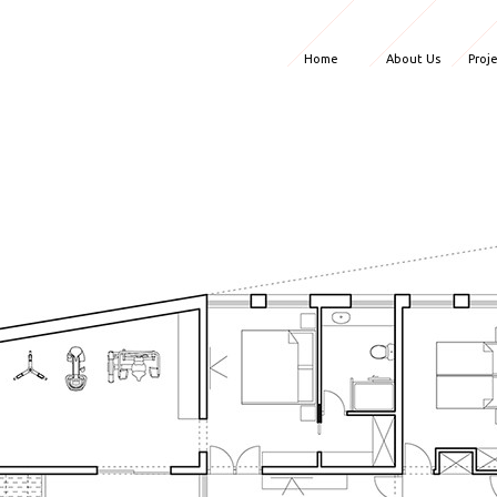
Home
About Us
Proj