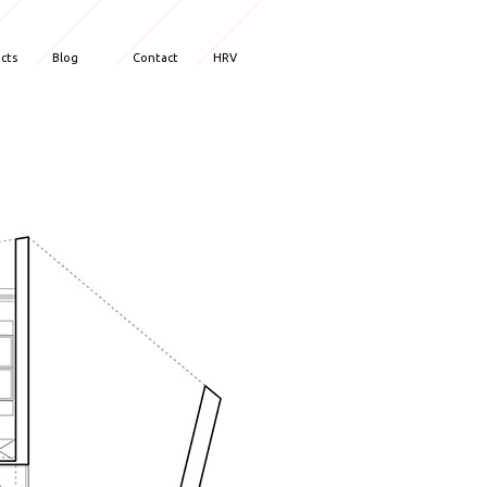
ects
Blog
Contact
HRV