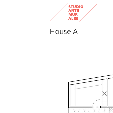
House A