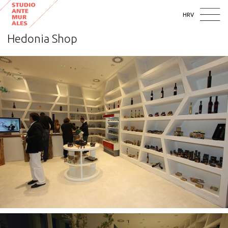
HRV
Hedonia Shop